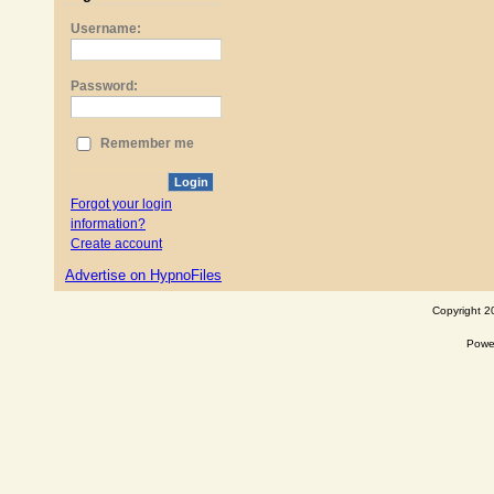
Username:
Password:
Remember me
Login
Forgot your login
information?
Create account
Advertise on HypnoFiles
Copyright 2
Powe