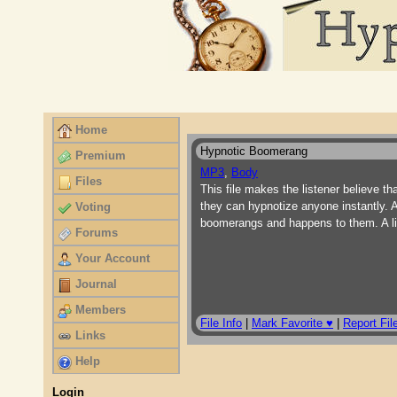
Home
Hypnotic Boomerang
Premium
MP3
,
Body
Files
This file makes the listener believe th
they can hypnotize anyone instantly. A
Voting
boomerangs and happens to them. A lit
Forums
Your Account
Journal
Members
File Info
|
Mark Favorite ♥
|
Report Fil
Links
Help
Login