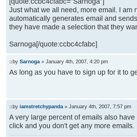
[quote:ccbc4cfabc="Sarnoga"]
Just what we all need, more email. I am no
automatically generates email and sends 
they have made a selection that they want
Sarnoga[/quote:ccbc4cfabc]
by
Sarnoga
» January 4th, 2007, 4:20 pm
As long as you have to sign up for it to get i
by
iamstretchypanda
» January 4th, 2007, 7:57 pm
A very large percent of emails also have
click and you don't get any more emails.