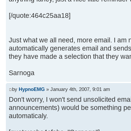
[/quote:464c25aa18]
Just what we all need, more email. I am no
automatically generates email and sends 
they have made a selection that they want
Sarnoga
by
HypnoEMG
» January 4th, 2007, 9:01 am
Don't worry, I won't send unsolicited email
announcements) would be something peop
automaticaly.