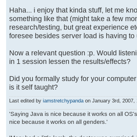
Haha... i enjoy that kinda stuff, let me k
something like that (might take a few m
research/testing, but great experience et
foresee besides server load is having to u
Now a relevant question :p. Would listeni
in 1 session lessen the results/effects?
Did you formally study for your compute
is it self taught?
Last edited by
iamstretchypanda
on January 3rd, 2007, 1
'Saying Java is nice because it works on all OS's 
nice because it works on all genders.'