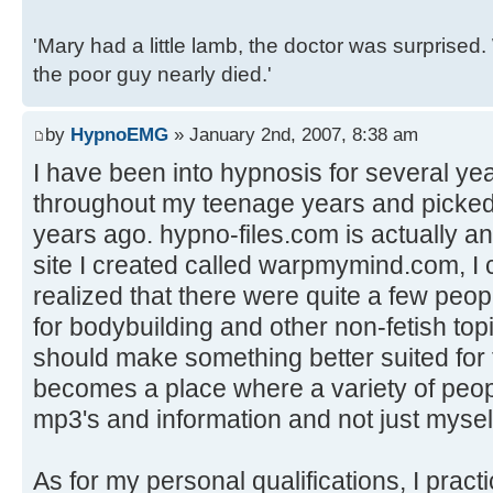
'Mary had a little lamb, the doctor was surpris
the poor guy nearly died.'
by
HypnoEMG
» January 2nd, 2007, 8:38 am
I have been into hypnosis for several yea
throughout my teenage years and picked
years ago. hypno-files.com is actually an
site I created called warpmymind.com, I 
realized that there were quite a few peop
for bodybuilding and other non-fetish top
should make something better suited for t
becomes a place where a variety of peop
mp3's and information and not just mysel
As for my personal qualifications, I pract