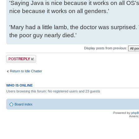
'Saying Java is nice because it works on all OS's 
nice because it works on all genders.'
'Mary had a little lamb, the doctor was surpris
the poor guy nearly died.'
Display posts from previous:
Post a reply
Return to Idle Chatter
WHO IS ONLINE
Users browsing this forum: No registered users and 23 guests
Board index
Powered by
php
Americ