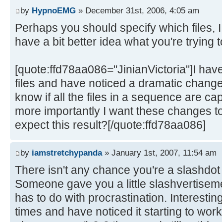
by
HypnoEMG
» December 31st, 2006, 4:05 am
Perhaps you should specify which files, I 
have a bit better idea what you're trying 
[quote:ffd78aa086="JinianVictoria"]I have 
files and have noticed a dramatic change
know if all the files in a sequence are c
more importantly I want these changes to
expect this result?[/quote:ffd78aa086]
by
iamstretchypanda
» January 1st, 2007, 11:54 am
There isn't any chance you're a slashdo
Someone gave you a little slashvertisement
has to do with procrastination. Interesting
times and have noticed it starting to work