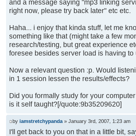
and a message saying "mp3 linking serv
right now, please try back later" etc etc.
Haha... i enjoy that kinda stuff, let me k
something like that (might take a few m
research/testing, but great experience et
foresee besides server load is having to u
Now a relevant question :p. Would listeni
in 1 session lessen the results/effects?
Did you formally study for your compute
is it self taught?[/quote:9b35209620]
by
iamstretchypanda
» January 3rd, 2007, 1:23 am
I'll get back to you on that in a little bit