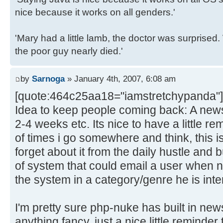
nice because it works on all genders.'
'Mary had a little lamb, the doctor was surpris
the poor guy nearly died.'
by
Sarnoga
» January 4th, 2007, 6:08 am
[quote:464c25aa18="iamstretchypanda"]
Idea to keep people coming back: A news
2-4 weeks etc. Its nice to have a little re
of times i go somewhere and think, this is 
forget about it from the daily hustle and
of system that could email a user when n
the system in a category/genre he is inte
I'm pretty sure php-nuke has built in news
anything fancy, just a nice little reminder