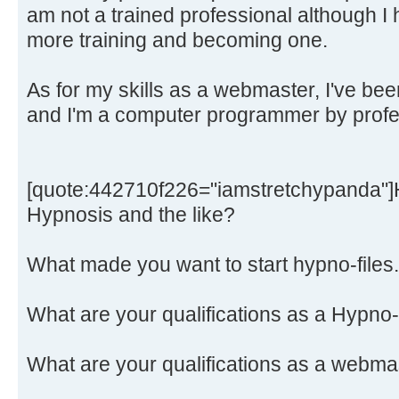
am not a trained professional although I
more training and becoming one.
As for my skills as a webmaster, I've bee
and I'm a computer programmer by profe
[quote:442710f226="iamstretchypanda"]H
Hypnosis and the like?
What made you want to start hypno-file
What are your qualifications as a Hypno
What are your qualifications as a webma