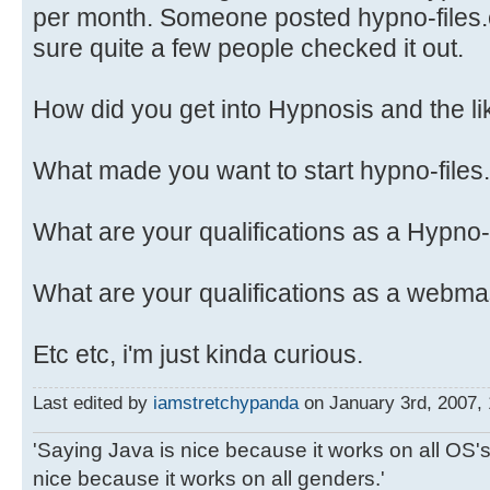
per month. Someone posted hypno-files.c
sure quite a few people checked it out.
How did you get into Hypnosis and the li
What made you want to start hypno-file
What are your qualifications as a Hypno
What are your qualifications as a webma
Etc etc, i'm just kinda curious.
Last edited by
iamstretchypanda
on January 3rd, 2007, 1
'Saying Java is nice because it works on all OS's 
nice because it works on all genders.'