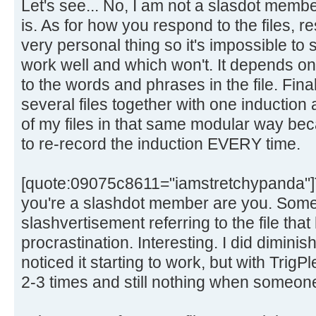
Let's see... No, I am not a slasdot membe
is. As for how you respond to the files, r
very personal thing so it's impossible to s
work well and which won't. It depends o
to the words and phrases in the file. Fina
several files together with one induction
of my files in that same modular way bec
to re-record the induction EVERY time.
[quote:09075c8611="iamstretchypanda"]T
you're a slashdot member are you. Someo
slashvertisement referring to the file that
procrastination. Interesting. I did dimini
noticed it starting to work, but with Trig
2-3 times and still nothing when someone