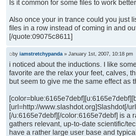
Is it common for some files to work bette
Also once your in trance could you just li
files in a row instead of coming in and 
[/quote:09075c8611]
by
iamstretchypanda
» January 1st, 2007, 10:18 pm
i noticed about the inductions. I like som
favorite are the relax your feet, calves, thi
but seem to give me the same effect as t
[color=blue:6165e7debf][u:6165e7debf][
[url=http://www.slashdot.org]Slashdot[/ur
[/u:6165e7debf][/color:6165e7debf] is a r
gathers relevant, up-to-date scientific/t
have a rather large user base and typica