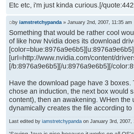
Etc etc, i'm just kinda curious.[/quote:44
by
iamstretchypanda
» January 2nd, 2007, 11:35 am
Something that would be rather cool woul
of like how Nvidia does its download dri
[color=blue:8976a9e6b5][u:8976a9e6b5
[url=http://www.nvidia.com/content/drivers
[/b:8976a9e6b5][/u:8976a9e6b5][/color:
Have the download page have 3 boxes. T
chose an induction, the next box would s
content), then an awakening. WHen the u
dynamically creates the file according to 
Last edited by
iamstretchypanda
on January 3rd, 2007, 1
'Saying Java is nice because it works on all OS's 