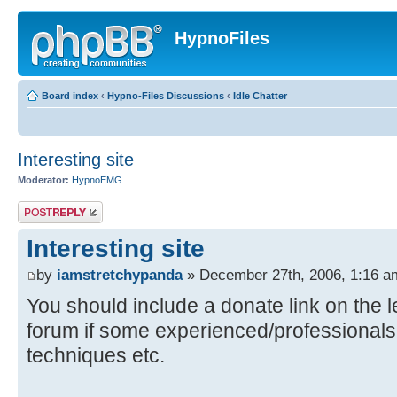
HypnoFiles
Board index
‹
Hypno-Files Discussions
‹
Idle Chatter
Interesting site
Moderator:
HypnoEMG
Post a reply
Interesting site
by
iamstretchypanda
» December 27th, 2006, 1:16 a
You should include a donate link on the l
forum if some experienced/professionals
techniques etc.