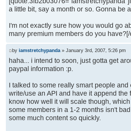
[quote:3fb2b03076="iamstretchypanda"]I'l
a little bit, say a month or so. Gonna be 
I'm not exactly sure how you would go a
many premium members do you have?[/
by
iamstretchypanda
» January 3rd, 2007, 5:26 pm
haha... i intend to soon, just gotta get aro
paypal information :p.
I talked to some really smart people and 
write/use an API and have it append the f
know how well it will scale though, which
some members in a 1-2 months isn't bad. 
some much content so quickly.