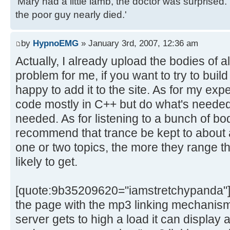
'Mary had a little lamb, the doctor was surpris
the poor guy nearly died.'
by
HypnoEMG
» January 3rd, 2007, 12:36 am
Actually, I already upload the bodies of al
problem for me, if you want to try to build 
happy to add it to the site. As for my expe
code mostly in C++ but do what's needed
needed. As for listening to a bunch of bod
recommend that trance be kept to about a
one or two topics, the more they range the
likely to get.
[quote:9b35209620="iamstretchypanda"]Co
the page with the mp3 linking mechanism
server gets to high a load it can display a