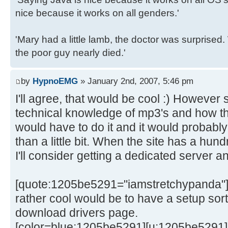
nice because it works on all genders.'
'Mary had a little lamb, the doctor was surpris
the poor guy nearly died.'
by
HypnoEMG
» January 2nd, 2007, 5:46 pm
I'll agree, that would be cool :) Howeve
technical knowledge of mp3's and how th
would have to do it and it would probabl
than a little bit. When the site has a hu
I'll consider getting a dedicated server a
[quote:1205be5291="iamstretchypanda"]
rather cool would be to have a setup sort
download drivers page.
[color=blue:1205be5291][u:1205be5291