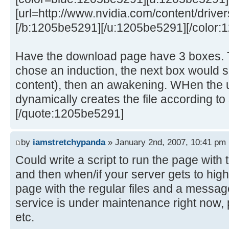
[url=http://www.nvidia.com/content/drivers
[/b:1205be5291][/u:1205be5291][/color:
Have the download page have 3 boxes. T
chose an induction, the next box would s
content), then an awakening. WHen the u
dynamically creates the file according to 
[/quote:1205be5291]
by
iamstretchypanda
» January 2nd, 2007, 10:41 pm
Could write a script to run the page wit
and then when/if your server gets to high 
page with the regular files and a messag
service is under maintenance right now, p
etc.