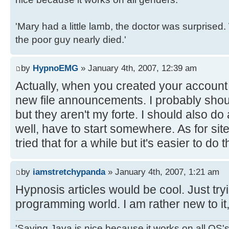
'Mary had a little lamb, the doctor was surpris
the poor guy nearly died.'
by
HypnoEMG
» January 4th, 2007, 12:39 am
Actually, when you created your account 
new file announcements. I probably shoul
but they aren't my forte. I should also do
well, have to start somewhere. As for site
tried that for a while but it's easier to do 
by
iamstretchypanda
» January 4th, 2007, 1:21 am
Hypnosis articles would be cool. Just try
programming world. I am rather new to it, 
'Saying Java is nice because it works on all OS's 