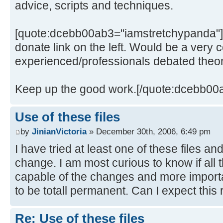
advice, scripts and techniques.
[quote:dcebb00ab3="iamstretchypanda"]
donate link on the left. Would be a very 
experienced/professionals debated theor
Keep up the good work.[/quote:dcebb00
Use of these files
by
JinianVictoria
» December 30th, 2006, 6:49 pm
I have tried at least one of these files a
change. I am most curious to know if all 
capable of the changes and more import
to be totall permanent. Can I expect this 
Re: Use of these files