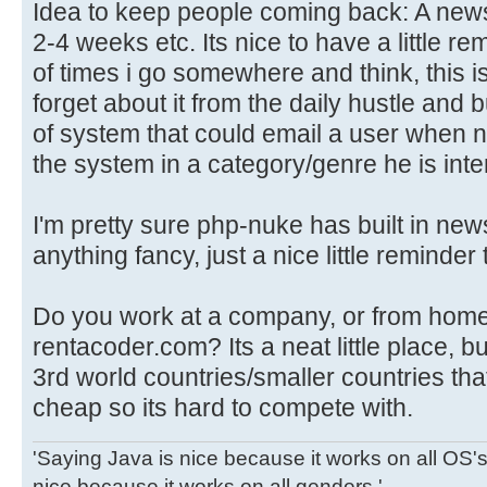
Idea to keep people coming back: A news
2-4 weeks etc. Its nice to have a little re
of times i go somewhere and think, this is 
forget about it from the daily hustle and
of system that could email a user when n
the system in a category/genre he is inte
I'm pretty sure php-nuke has built in news
anything fancy, just a nice little reminder
Do you work at a company, or from home
rentacoder.com? Its a neat little place, 
3rd world countries/smaller countries th
cheap so its hard to compete with.
'Saying Java is nice because it works on all OS's 
nice because it works on all genders.'