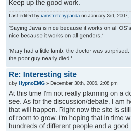
Keep up the good work.
Last edited by
iamstretchypanda
on January 3rd, 2007, 1
'Saying Java is nice because it works on all OS's 
nice because it works on all genders.'
'Mary had a little lamb, the doctor was surpris
the poor guy nearly died.'
Re: Interesting site
by
HypnoEMG
» December 30th, 2006, 2:08 pm
At this time I'm not really planning on a 
see. As for the discussion/debate, I am h
that will happen. Right now the site is stil
of room to grow. I'm hoping that in time w
hundreds of different people and a good