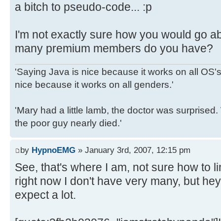
a bitch to pseudo-code... :p
I'm not exactly sure how you would go a
many premium members do you have?
'Saying Java is nice because it works on all OS's 
nice because it works on all genders.'
'Mary had a little lamb, the doctor was surpris
the poor guy nearly died.'
by
HypnoEMG
» January 3rd, 2007, 12:15 pm
See, that's where I am, not sure how to l
right now I don't have very many, but hey, 
expect a lot.