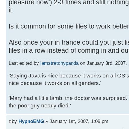
pleasure now') 2-3 times and still noth
it.
Is it common for some files to work bette
Also once your in trance could you just li
files in a row instead of coming in and 
Last edited by
iamstretchypanda
on January 3rd, 2007, 1
'Saying Java is nice because it works on all OS's 
nice because it works on all genders.'
'Mary had a little lamb, the doctor was surpris
the poor guy nearly died.'
by
HypnoEMG
» January 1st, 2007, 1:08 pm