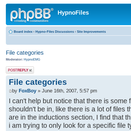
HypnoFiles
Board index
‹
Hypno-Files Discussions
‹
Site Improvements
File categories
Moderator:
HypnoEMG
Post a reply
File categories
by
FoxBoy
» June 16th, 2007, 5:57 pm
I can't help but notice that there is some f
shouldn't be in, like there is a lot of files
are in the inductions section, I find that
i am trying to only look for a specific file