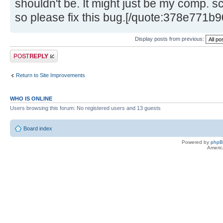
shouldn't be. It might just be my comp. sc
so please fix this bug.[/quote:378e771b9
Display posts from previous:
Post a reply
Return to Site Improvements
WHO IS ONLINE
Users browsing this forum: No registered users and 13 guests
Board index
Powered by
php
Americ