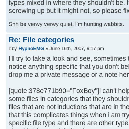
types mixed in where they shouldn't be. 
screwing up but it might not, so please fix
Shh be verwy verwy quiet, I'm hunting wabbits.
Re: File categories
by
HypnoEMG
» June 16th, 2007, 9:17 pm
I'll try to take a look and see, sometimes
notice anything specific that you don't 
drop me a private message or a note here a
[quote:378e771b90="FoxBoy"]I can't help 
some files in categories that they shouldn't
files that are not inductions that are in th
that this complicates things when i am try
specific file type and there are other ty