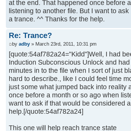
at the end. That happened once before 
listening to another file. But I want to as
a trance. ^^ Thanks for the help.
Re: Trance?
by
adby
» March 23rd, 2011, 10:31 pm
[quote:54af782a24="Kidd"]Well, I had bee
Induction Subconscious Unlock and had 
minutes in to the file when I sort of just bl
hard to describe., like I could feel time 
just some what jumped back into reality 
once before a month or so ago when listen
want to ask if that would be considered a
help.[/quote:54af782a24]
This one will help reach trance state