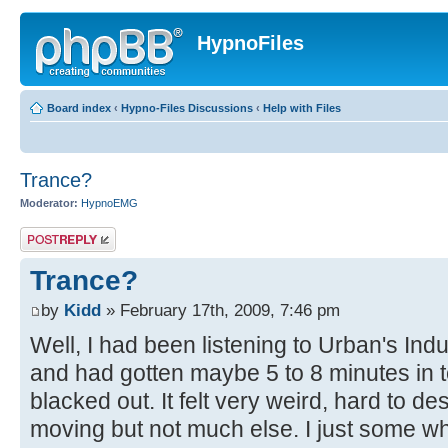
HypnoFiles
Board index
‹
Hypno-Files Discussions
‹
Help with Files
Trance?
Moderator:
HypnoEMG
Post a reply
Trance?
by
Kidd
» February 17th, 2009, 7:46 pm
Well, I had been listening to Urban's In
and had gotten maybe 5 to 8 minutes in to 
blacked out. It felt very weird, hard to des
moving but not much else. I just some wh