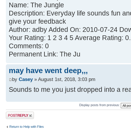
Name: The Jungle
Description: Everyday life sounds fun an
give your feedback
Author: adby Added On: 2010-07-24 Dow
Your Rating: 1 2 3 4 5 Average Rating: 0
Comments: 0
Permanent Link: The Ju
may have went deep,,,
by
Casey
» August 1st, 2018, 3:03 pm
Sounds to me you just dropped into a real 
Display posts from previous:
Post a reply
Return to Help with Files