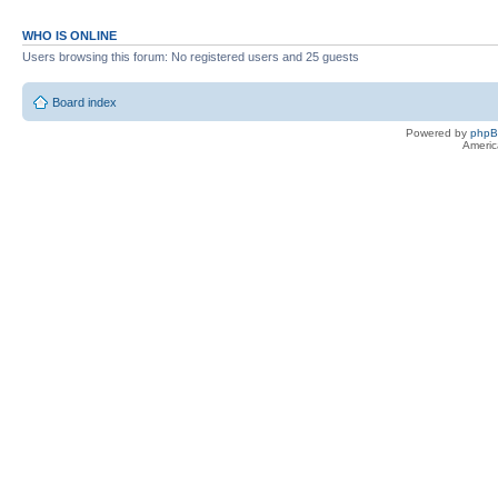
WHO IS ONLINE
Users browsing this forum: No registered users and 25 guests
Board index
Powered by
php
Americ