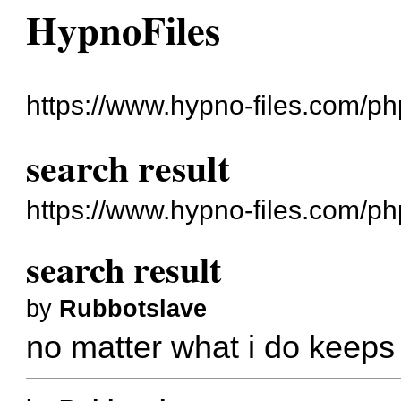
HypnoFiles
https://www.hypno-files.com/ph
search result
https://www.hypno-files.com/p
search result
by
Rubbotslave
no matter what i do keeps