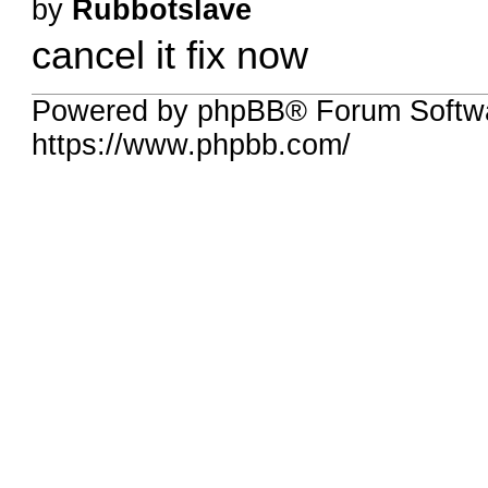
by
Rubbotslave
cancel it fix now
Powered by phpBB® Forum Softw
https://www.phpbb.com/