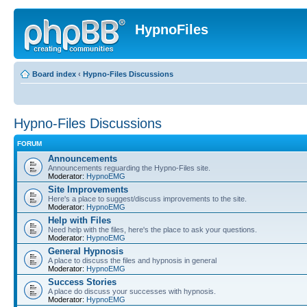
HypnoFiles
Board index
‹
Hypno-Files Discussions
Hypno-Files Discussions
FORUM
Announcements
Announcements reguarding the Hypno-Files site.
Moderator:
HypnoEMG
Site Improvements
Here's a place to suggest/discuss improvements to the site.
Moderator:
HypnoEMG
Help with Files
Need help with the files, here's the place to ask your questions.
Moderator:
HypnoEMG
General Hypnosis
A place to discuss the files and hypnosis in general
Moderator:
HypnoEMG
Success Stories
A place do discuss your successes with hypnosis.
Moderator:
HypnoEMG