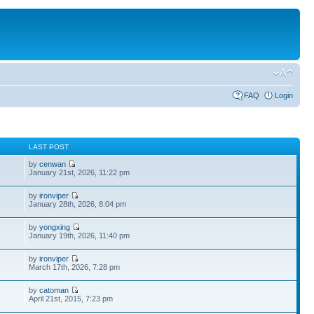
FAQ
Login
S
LAST POST
by
cenwan
January 21st, 2026, 11:22 pm
by
ironviper
January 28th, 2026, 8:04 pm
by
yongxing
January 19th, 2026, 11:40 pm
by
ironviper
March 17th, 2026, 7:28 pm
by
catoman
April 21st, 2015, 7:23 pm