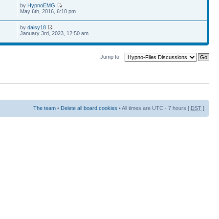
by
HypnoEMG
May 6th, 2016, 6:10 pm
by
daisy18
January 3rd, 2023, 12:50 am
Jump to:
The team
•
Delete all board cookies
• All times are UTC - 7 hours [
DST
]