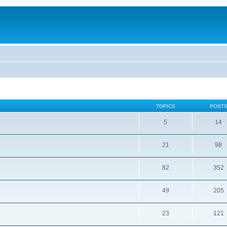
TOPICS
POST
5
14
21
98
82
352
49
205
23
121