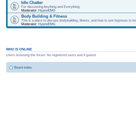
Idle Chatter
For discussing Anything and Everything.
Moderator:
HypnoEMG
Body Building & Fitness
This is a place to discuss bodybuilding, fitness, and how to use hypnosis to im
Moderator:
HypnoEMG
WHO IS ONLINE
Users browsing this forum: No registered users and 6 guests
Board index