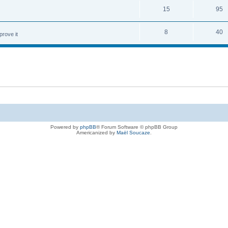
15
95
8
40
prove it
Powered by
phpBB
® Forum Software © phpBB Group
Americanized by
Maël Soucaze
.