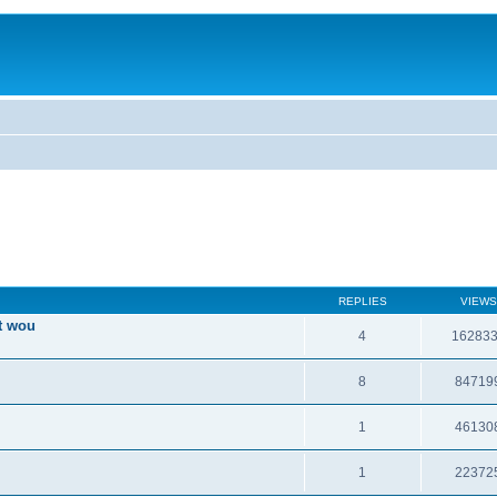
REPLIES
VIEWS
t wou
4
16283
8
84719
1
46130
1
22372