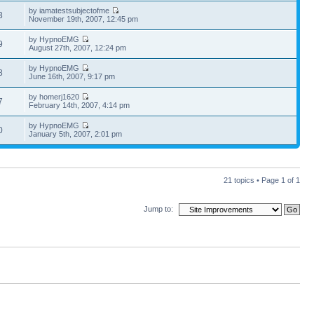
by iamatestsubjectofme
3
November 19th, 2007, 12:45 pm
by HypnoEMG
9
August 27th, 2007, 12:24 pm
by HypnoEMG
8
June 16th, 2007, 9:17 pm
by homerj1620
7
February 14th, 2007, 4:14 pm
by HypnoEMG
0
January 5th, 2007, 2:01 pm
21 topics • Page
1
of
1
Jump to: