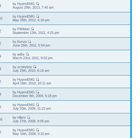
by HypnoEMG
3
August 28th, 2013, 7:45 am
by HypnoEMG
60
May 28th, 2012, 6:16 pm
by P90Man
2
September 13th, 2011, 4:25 pm
by Korusi
2
June 26th, 2011, 5:54 pm
by adby
9
March 23rd, 2011, 9:53 pm
by scottyboy
3
July 29th, 2010, 8:16 am
by HypnoEMG
2
April 18th, 2010, 10:11 am
by HypnoEMG
9
December 8th, 2009, 6:18 pm
by HypnoEMG
6
July 20th, 2009, 11:22 pm
by nillerz
86
July 27th, 2008, 8:05 pm
by HypnoEMG
0
May 16th, 2008, 3:10 pm