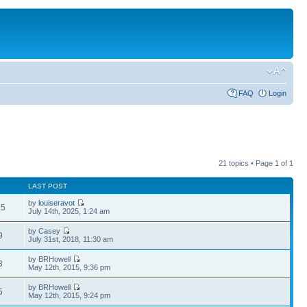
FAQ
Login
21 topics • Page
1
of
1
LAST POST
by
louiseravot
35
July 14th, 2025, 1:24 am
by Casey
9
July 31st, 2018, 11:30 am
by BRHowell
8
May 12th, 2015, 9:36 pm
by BRHowell
5
May 12th, 2015, 9:24 pm