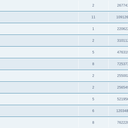
2
26774
11
10912
1
22062
2
31011
5
47631
8
72537
2
25500
2
25654
5
52195
6
12034
8
76222