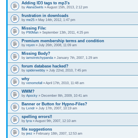
Adding ID3 tags to mp3's
by
AlanaSwirls
» August 15th, 2013, 2:12 pm
frustration in downloads
by
me25
» May 14th, 2012, 1:47 pm
Missing File:
by
P90Man
» September 13th, 2011, 4:25 pm
Premium membership terms and condition
by
reyen
» July 26th, 2008, 11:09 am
Missing Body?
by
iamstretchypanda
» January 7th, 2007, 1:29 am
forum database hacked?
by
spiderwebby
» July 22nd, 2010, 7:45 pm
why
by
venomofall
» April 17th, 2010, 11:48 am
WMM?
by
Apocky
» December 8th, 2009, 10:41 am
Banner or Button for Hypno-Files?
by
Lxndr
» July 17th, 2007, 10:19 am
spelling errors!!
by
lyra
» August 9th, 2007, 12:10 am
file suggestions
by
jeez
» February 18th, 2007, 12:53 am