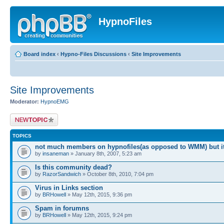
HypnoFiles
Board index
‹
Hypno-Files Discussions
‹
Site Improvements
Site Improvements
Moderator:
HypnoEMG
Post a new topic
TOPICS
not much members on hypnofiles(as opposed to WMM) but i
by
insaneman
» January 8th, 2007, 5:23 am
Is this community dead?
by
RazorSandwich
» October 8th, 2010, 7:04 pm
Virus in Links section
by
BRHowell
» May 12th, 2015, 9:36 pm
Spam in forumns
by
BRHowell
» May 12th, 2015, 9:24 pm