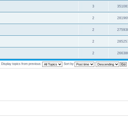
3
35108
2
28196
2
27593
2
28525
2
26638
Display topics from previous:
Sort by