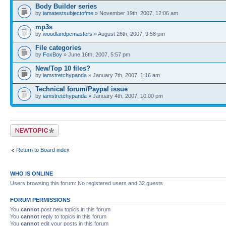
Body Builder series
by
iamatestsubjectofme
» November 19th, 2007, 12:06 am
mp3s
by
woodlandpcmasters
» August 26th, 2007, 9:58 pm
File categories
by
FoxBoy
» June 16th, 2007, 5:57 pm
New/Top 10 files?
by
iamstretchypanda
» January 7th, 2007, 1:16 am
Technical forum/Paypal issue
by
iamstretchypanda
» January 4th, 2007, 10:00 pm
Post a new topic
Return to Board index
WHO IS ONLINE
Users browsing this forum: No registered users and 32 guests
FORUM PERMISSIONS
You
cannot
post new topics in this forum
You
cannot
reply to topics in this forum
You
cannot
edit your posts in this forum