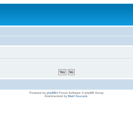
Powered by
phpBB
® Forum Software © phpBB Group
Americanized by
Maël Soucaze
.