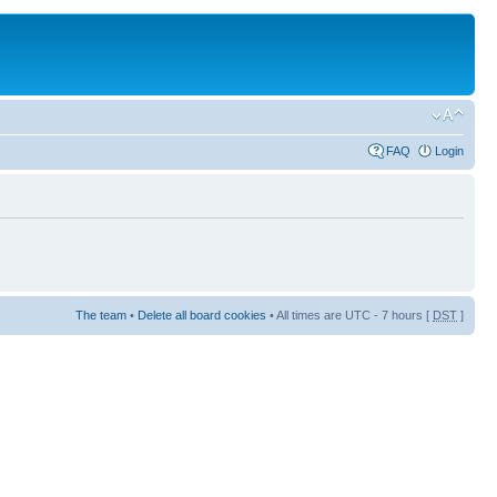
FAQ
Login
The team
•
Delete all board cookies
• All times are UTC - 7 hours [
DST
]