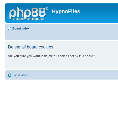
HypnoFiles
Board index
Delete all board cookies
Are you sure you want to delete all cookies set by this board?
Board index