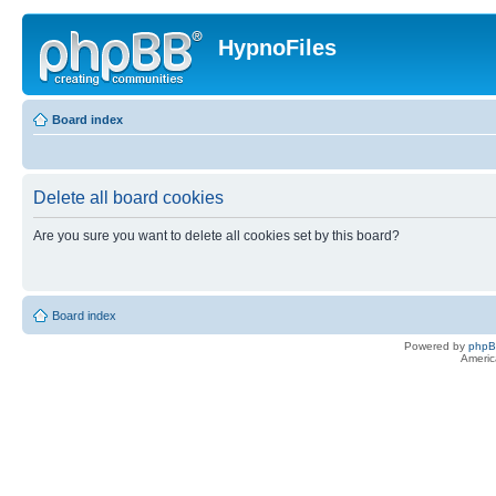
HypnoFiles
Board index
Delete all board cookies
Are you sure you want to delete all cookies set by this board?
Board index
Powered by
php
Americ