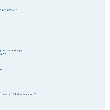
 or Foes list?
g and subscribing?
pics?
d?
 matters related to this board?