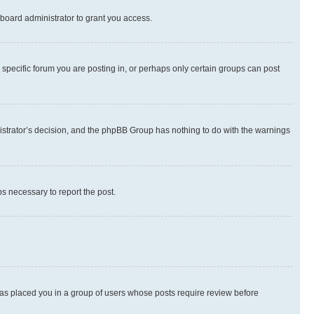
board administrator to grant you access.
specific forum you are posting in, or perhaps only certain groups can post
inistrator’s decision, and the phpBB Group has nothing to do with the warnings
ps necessary to report the post.
 has placed you in a group of users whose posts require review before