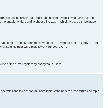
rm of stars, blocks or dots, indicating how many posts you have made or
rator to enable avatars and to choose the way in which avatars can be made
, you cannot directly change the wording of any board ranks as they are set
r or administrator will simply lower your post count.
ious use of the e-mail system by anonymous users.
ur permissions in each forum is available at the bottom of the forum and topic