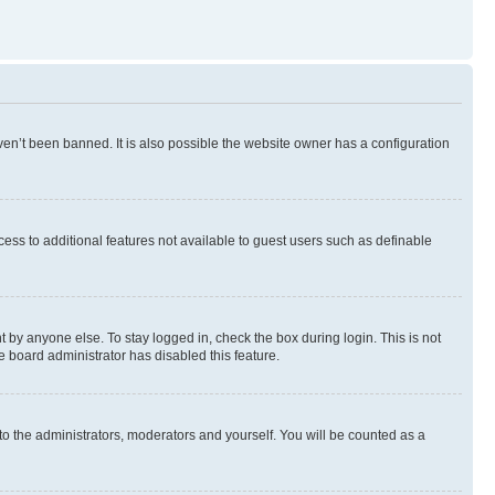
en’t been banned. It is also possible the website owner has a configuration
ccess to additional features not available to guest users such as definable
 by anyone else. To stay logged in, check the box during login. This is not
e board administrator has disabled this feature.
to the administrators, moderators and yourself. You will be counted as a