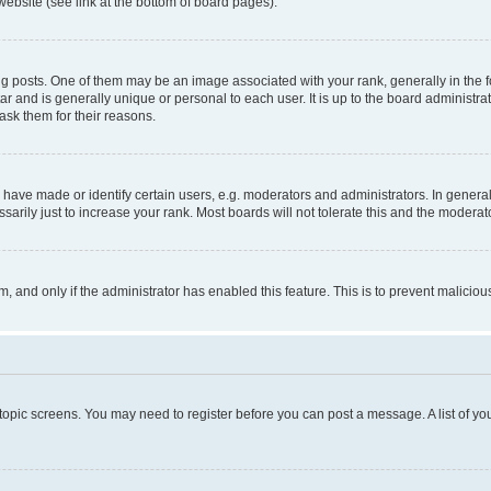
website (see link at the bottom of board pages).
osts. One of them may be an image associated with your rank, generally in the fo
tar and is generally unique or personal to each user. It is up to the board administ
ask them for their reasons.
ve made or identify certain users, e.g. moderators and administrators. In general
rily just to increase your rank. Most boards will not tolerate this and the moderato
orm, and only if the administrator has enabled this feature. This is to prevent malic
r topic screens. You may need to register before you can post a message. A list of yo