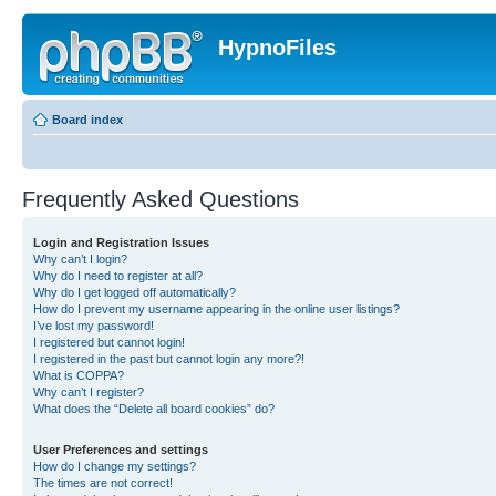
HypnoFiles
Board index
Frequently Asked Questions
Login and Registration Issues
Why can’t I login?
Why do I need to register at all?
Why do I get logged off automatically?
How do I prevent my username appearing in the online user listings?
I’ve lost my password!
I registered but cannot login!
I registered in the past but cannot login any more?!
What is COPPA?
Why can’t I register?
What does the “Delete all board cookies” do?
User Preferences and settings
How do I change my settings?
The times are not correct!