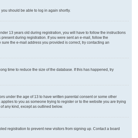
d you should be able to log in again shortly.
r 13 years old during registration, you will have to follow the instructions
present during registration. If you were sent an e-mail, follow the
 sure the e-mail address you provided is correct, try contacting an
ng time to reduce the size of the database. If this has happened, try
nors under the age of 13 to have written parental consent or some other
 applies to you as someone trying to register or to the website you are trying
 of any kind, except as outlined below.
ed registration to prevent new visitors from signing up. Contact a board