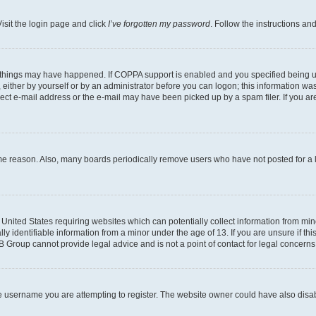
isit the login page and click
I’ve forgotten my password
. Follow the instructions an
 things may have happened. If COPPA support is enabled and you specified being unde
either by yourself or by an administrator before you can logon; this information was 
rect e-mail address or the e-mail may have been picked up by a spam filer. If you are
ome reason. Also, many boards periodically remove users who have not posted for a lo
e United States requiring websites which can potentially collect information from mi
identifiable information from a minor under the age of 13. If you are unsure if this
BB Group cannot provide legal advice and is not a point of contact for legal concerns
e username you are attempting to register. The website owner could have also disabl