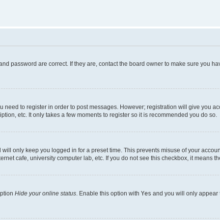
and password are correct. If they are, contact the board owner to make sure you hav
ou need to register in order to post messages. However; registration will give you a
ption, etc. It only takes a few moments to register so it is recommended you do so.
will only keep you logged in for a preset time. This prevents misuse of your account
rnet cafe, university computer lab, etc. If you do not see this checkbox, it means th
option
Hide your online status
. Enable this option with
Yes
and you will only appear 