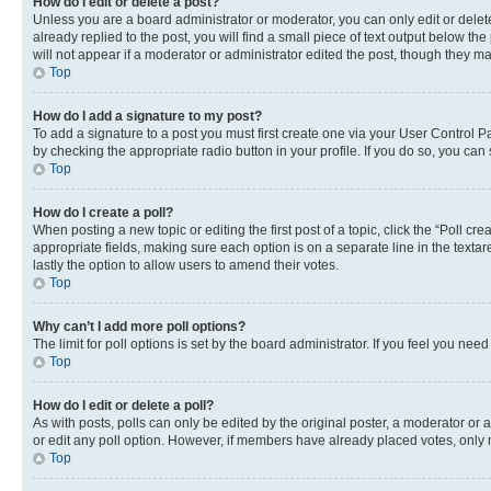
How do I edit or delete a post?
Unless you are a board administrator or moderator, you can only edit or delete
already replied to the post, you will find a small piece of text output below th
will not appear if a moderator or administrator edited the post, though they 
Top
How do I add a signature to my post?
To add a signature to a post you must first create one via your User Control 
by checking the appropriate radio button in your profile. If you do so, you can
Top
How do I create a poll?
When posting a new topic or editing the first post of a topic, click the “Poll cr
appropriate fields, making sure each option is on a separate line in the textare
lastly the option to allow users to amend their votes.
Top
Why can’t I add more poll options?
The limit for poll options is set by the board administrator. If you feel you ne
Top
How do I edit or delete a poll?
As with posts, polls can only be edited by the original poster, a moderator or an a
or edit any poll option. However, if members have already placed votes, only m
Top