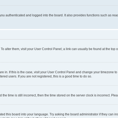
ou authenticated and logged into the board. It also provides functions such as read
. To alter them, visit your User Control Panel; a link can usually be found at the top
 are in. If this is the case, visit your User Control Panel and change your timezone 
red users. If you are not registered, this is a good time to do so.
 time is still incorrect, then the time stored on the server clock is incorrect. Plea
ted this board into your language. Try asking the board administrator if they can in