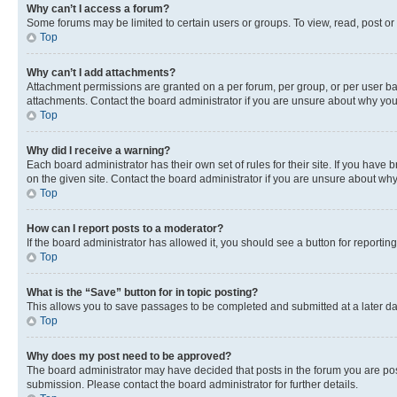
Why can’t I access a forum?
Some forums may be limited to certain users or groups. To view, read, post o
Top
Why can’t I add attachments?
Attachment permissions are granted on a per forum, per group, or per user ba
attachments. Contact the board administrator if you are unsure about why yo
Top
Why did I receive a warning?
Each board administrator has their own set of rules for their site. If you hav
on the given site. Contact the board administrator if you are unsure about w
Top
How can I report posts to a moderator?
If the board administrator has allowed it, you should see a button for reporting
Top
What is the “Save” button for in topic posting?
This allows you to save passages to be completed and submitted at a later da
Top
Why does my post need to be approved?
The board administrator may have decided that posts in the forum you are post
submission. Please contact the board administrator for further details.