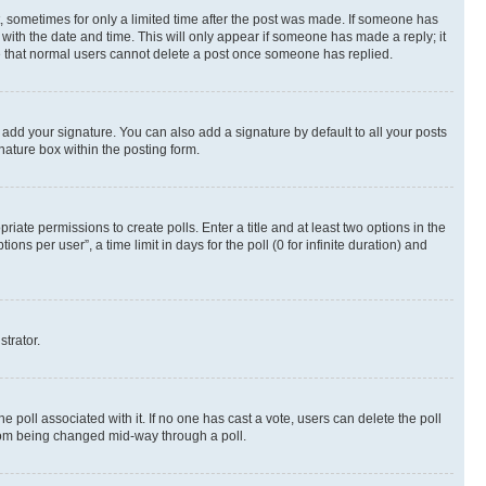
st, sometimes for only a limited time after the post was made. If someone has
g with the date and time. This will only appear if someone has made a reply; it
ote that normal users cannot delete a post once someone has replied.
 add your signature. You can also add a signature by default to all your posts
nature box within the posting form.
riate permissions to create polls. Enter a title and at least two options in the
s per user”, a time limit in days for the poll (0 for infinite duration) and
strator.
the poll associated with it. If no one has cast a vote, users can delete the poll
 from being changed mid-way through a poll.