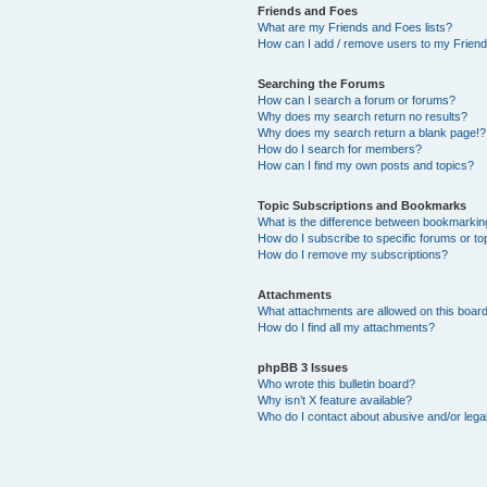
Friends and Foes
What are my Friends and Foes lists?
How can I add / remove users to my Friends
Searching the Forums
How can I search a forum or forums?
Why does my search return no results?
Why does my search return a blank page!?
How do I search for members?
How can I find my own posts and topics?
Topic Subscriptions and Bookmarks
What is the difference between bookmarkin
How do I subscribe to specific forums or to
How do I remove my subscriptions?
Attachments
What attachments are allowed on this boar
How do I find all my attachments?
phpBB 3 Issues
Who wrote this bulletin board?
Why isn’t X feature available?
Who do I contact about abusive and/or legal