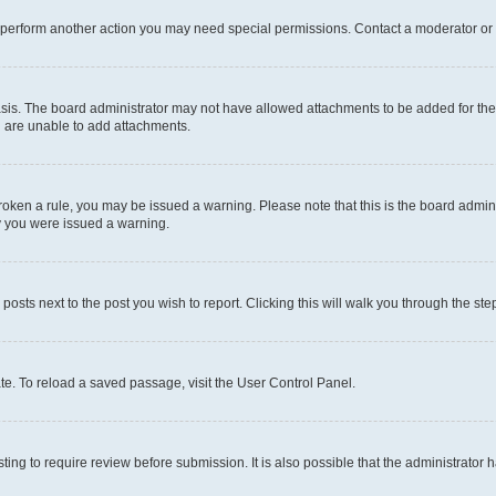
r perform another action you may need special permissions. Contact a moderator or 
sis. The board administrator may not have allowed attachments to be added for the 
u are unable to add attachments.
e broken a rule, you may be issued a warning. Please note that this is the board adm
hy you were issued a warning.
 posts next to the post you wish to report. Clicking this will walk you through the ste
te. To reload a saved passage, visit the User Control Panel.
ing to require review before submission. It is also possible that the administrator