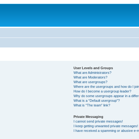
User Levels and Groups
What are Administrators?
What are Moderators?
What are usergroups?
Where are the usergroups and how do I joi
How do I become a usergroup leader?
Why do some usergroups appear in a differ
What is a “Default usergroup”?
What is “The team” link?
Private Messaging
I cannot send private messages!
I keep getting unwanted private messages!
I have received a spamming or abusive e-m