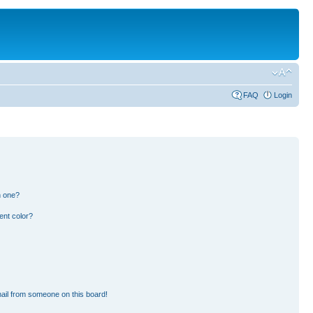
FAQ
Login
n one?
ent color?
ail from someone on this board!