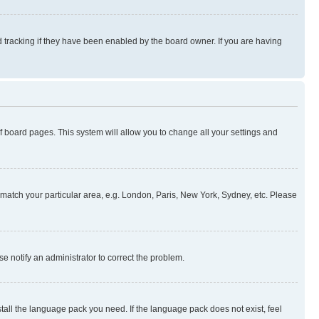
 tracking if they have been enabled by the board owner. If you are having
 of board pages. This system will allow you to change all your settings and
to match your particular area, e.g. London, Paris, New York, Sydney, etc. Please
se notify an administrator to correct the problem.
stall the language pack you need. If the language pack does not exist, feel