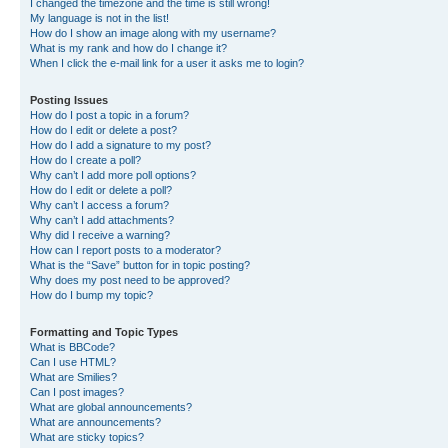
I changed the timezone and the time is still wrong!
My language is not in the list!
How do I show an image along with my username?
What is my rank and how do I change it?
When I click the e-mail link for a user it asks me to login?
Posting Issues
How do I post a topic in a forum?
How do I edit or delete a post?
How do I add a signature to my post?
How do I create a poll?
Why can’t I add more poll options?
How do I edit or delete a poll?
Why can’t I access a forum?
Why can’t I add attachments?
Why did I receive a warning?
How can I report posts to a moderator?
What is the “Save” button for in topic posting?
Why does my post need to be approved?
How do I bump my topic?
Formatting and Topic Types
What is BBCode?
Can I use HTML?
What are Smilies?
Can I post images?
What are global announcements?
What are announcements?
What are sticky topics?