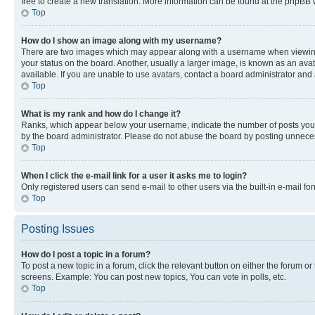
free to create a new translation. More information can be found at the phpBB 
Top
How do I show an image along with my username?
There are two images which may appear along with a username when viewing p
your status on the board. Another, usually a larger image, is known as an ava
available. If you are unable to use avatars, contact a board administrator and 
Top
What is my rank and how do I change it?
Ranks, which appear below your username, indicate the number of posts you ha
by the board administrator. Please do not abuse the board by posting unnecessa
Top
When I click the e-mail link for a user it asks me to login?
Only registered users can send e-mail to other users via the built-in e-mail f
Top
Posting Issues
How do I post a topic in a forum?
To post a new topic in a forum, click the relevant button on either the forum o
screens. Example: You can post new topics, You can vote in polls, etc.
Top