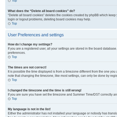
Top
What does the “Delete all board cookies” do?
“Delete all board cookies” deletes the cookies created by phpBB which keep y
login or logout problems, deleting board cookies may help.
Top
User Preferences and settings
How do I change my settings?
If you are a registered user, all your settings are stored in the board database
preferences.
Top
The times are not correct!
It is possible the time displayed is from a timezone different from the one you
note that changing the timezone, like most settings, can only be done by registe
Top
I changed the timezone and the time is still wrong!
If you are sure you have set the timezone and Summer Time/DST correctly and the
Top
My language is not in the list!
Either the administrator has not installed your language or nobody has transla