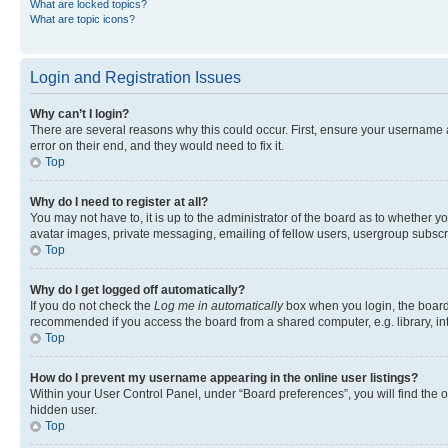
What are locked topics?
What are topic icons?
Login and Registration Issues
Why can’t I login?
There are several reasons why this could occur. First, ensure your username 
error on their end, and they would need to fix it.
Top
Why do I need to register at all?
You may not have to, it is up to the administrator of the board as to whether y
avatar images, private messaging, emailing of fellow users, usergroup subscri
Top
Why do I get logged off automatically?
If you do not check the
Log me in automatically
box when you login, the board 
recommended if you access the board from a shared computer, e.g. library, inte
Top
How do I prevent my username appearing in the online user listings?
Within your User Control Panel, under “Board preferences”, you will find the 
hidden user.
Top