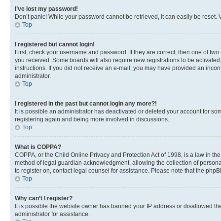
I’ve lost my password!
Don’t panic! While your password cannot be retrieved, it can easily be reset. V
Top
I registered but cannot login!
First, check your username and password. If they are correct, then one of two
you received. Some boards will also require new registrations to be activated, 
instructions. If you did not receive an e-mail, you may have provided an incor
administrator.
Top
I registered in the past but cannot login any more?!
It is possible an administrator has deactivated or deleted your account for s
registering again and being more involved in discussions.
Top
What is COPPA?
COPPA, or the Child Online Privacy and Protection Act of 1998, is a law in th
method of legal guardian acknowledgment, allowing the collection of personally 
to register on, contact legal counsel for assistance. Please note that the php
Top
Why can’t I register?
It is possible the website owner has banned your IP address or disallowed th
administrator for assistance.