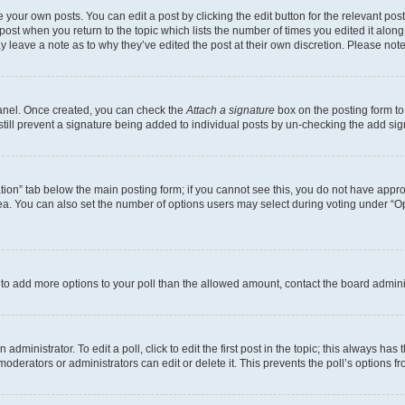
 your own posts. You can edit a post by clicking the edit button for the relevant po
e post when you return to the topic which lists the number of times you edited it alon
may leave a note as to why they’ve edited the post at their own discretion. Please n
Panel. Once created, you can check the
Attach a signature
box on the posting form to
 still prevent a signature being added to individual posts by un-checking the add sig
eation” tab below the main posting form; if you cannot see this, you do not have approp
a. You can also set the number of options users may select during voting under “Option
ed to add more options to your poll than the allowed amount, contact the board admini
dministrator. To edit a poll, click to edit the first post in the topic; this always has 
oderators or administrators can edit or delete it. This prevents the poll’s options