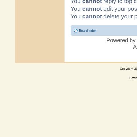
Copyright 2
Powe