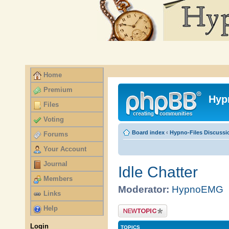
Home
Premium
Files
Voting
Forums
Your Account
Journal
Members
Links
Help
Login