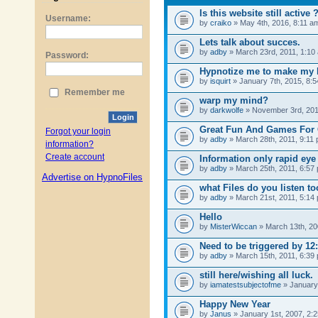
Username:
Password:
Remember me
Login
Forgot your login
information?
Create account
Advertise on HypnoFiles