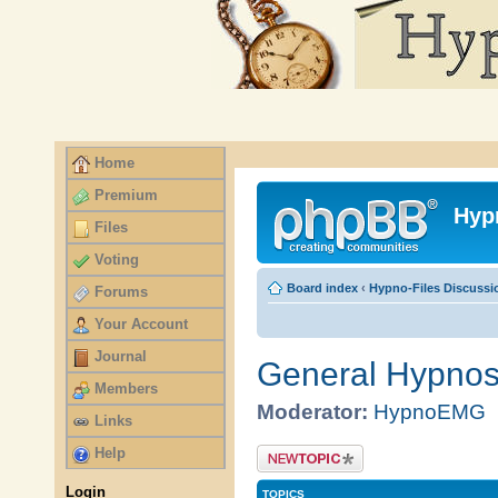
Home
Premium
Files
Voting
Forums
Your Account
Journal
Members
Links
Help
Login