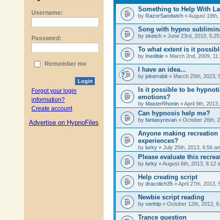
Username:
Password:
Remember me
Login
Forgot your login
information?
Create account
Advertise on HypnoFiles