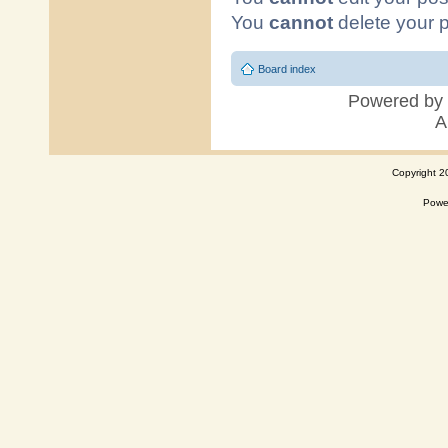
Copyright 2
Powe