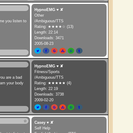
HypnoEMG
♥
✘
Other
ime you listen to
/Ambiguous/TTS
Rating: ★★★★☆ (13)
Length: 22:14
Downloads: 3471
2005-08-23
HypnoEMG
♥
✘
Fitness/Sports
 you are a bad
/Ambiguous/TTS
gram your body
Rating: ★★★★★ (4)
Length: 22:19
Downloads: 3738
2009-02-20
☆
Casey
♥
✘
Self Help