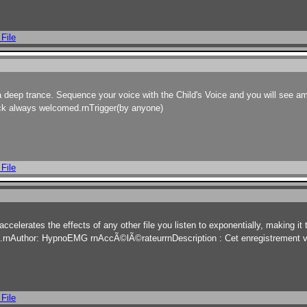
 File
a deep trance. Sequence your voice with the Child's Voice and you will see a
ack always welcomed.rnTrigger(by anyone)
 File
accelerates the effects of any other file you listen to exponentially, making it
o it.rnAuthor: HypnoEMG rnAccÃ©lÃ©rateurrnDescription : Cet enregistrement
 File