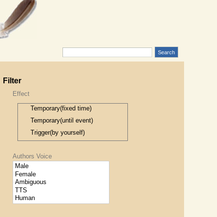
Filter
Effect
Temporary(fixed time)
Temporary(until event)
Trigger(by yourself)
Trigger(by anyone)
Authors Voice
Trigger(by accident)
Trigger(by item)
Permanent
Permanent(when safe)
Only while under