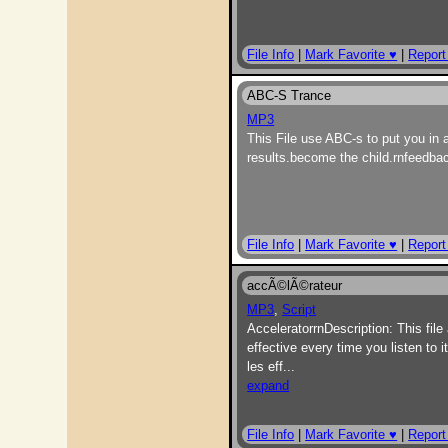
File Info
|
Mark Favorite ♥
|
Report
ABC-S Trance
MP3
This File use ABC-s to put you in 
results.become the child.rnfeedb
File Info
|
Mark Favorite ♥
|
Report
accÃ©lÃ©rateur
MP3
,
Script
AcceleratorrnDescription: This file 
effective every time you listen t
les eff
...
expand
File Info
|
Mark Favorite ♥
|
Report