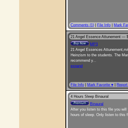
Comments (1)
|
File Info
|
Mark Fav
21 Angel Essence Attunement —
MP3
21 Angel Essences Attunement,rnA 
Heinzism to the students. The Manu
recommend y
...
expand
File Info
|
Mark Favorite ♥
|
Report
4 Hours Sleep Binaural
Binaural
After you listen to this file you wi
hours of sleep. Only listen to this