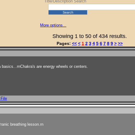
Title/Description Search
Rating (0→5)
Rating (5→0)
Search
Popularity (0→∞)
Popularity (∞→0)
More options...
Author (A→Z)
Showing 1 to 50 of 434 results.
Author (Z→A)
Pages:
<<
<
1
2
3
4
5
6
7
8
9
>
>>
 basics...rnChakra's are energy wheels or centers.
 File
ranic breathing lesson.rn