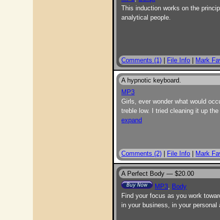
This induction works on the princip
analytical people.
Comments (1)
|
File Info
|
Mark Fav
A hypnotic keyboard.
MP3
Girls, ever wonder what would occ
treble low. I tried cleaning it up 
expand
Comments (2)
|
File Info
|
Mark Fav
A Perfect Body —
$20.00
MP3
,
Body
Find your focus as you work toward
in your business, in your personal