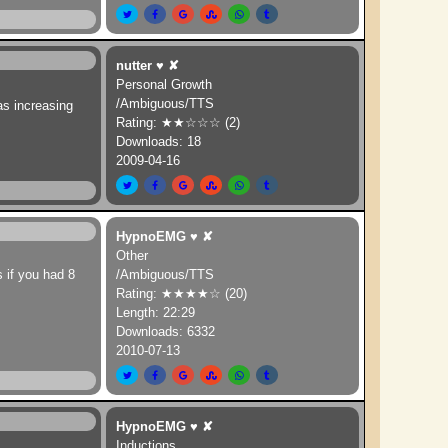
nutter
♥
✘
Personal Growth
/Ambiguous/TTS
as increasing
Rating: ★★☆☆☆ (2)
Downloads: 18
2009-04-16
HypnoEMG
♥
✘
Other
s if you had 8
/Ambiguous/TTS
Rating: ★★★★☆ (20)
Length: 22:29
Downloads: 6332
2010-07-13
HypnoEMG
♥
✘
Inductions