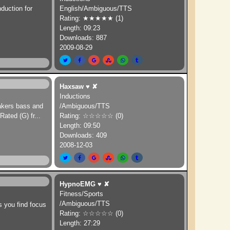
nduction for
English/Ambiguous/TTS
Rating: ★★★★★ (1)
Length: 09:23
Downloads: 887
2009-08-29
Haxsaw
♥
✘
Inductions
eakers bass and
/Ambiguous/TTS
Rated (G) fr
...
Rating: ☆☆☆☆☆ (0)
Length: 09:50
Downloads: 409
2008-12-03
HypnoEMG
♥
✘
Fitness/Sports
/Ambiguous/TTS
s you find focus
Rating: ☆☆☆☆☆ (0)
Length: 27:29