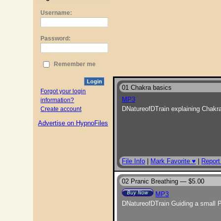
Username:
Password:
Remember me
Login
01 Chakra basics
Forgot your login
MP3
information?
DNatureofDTrain explaining Chakra
Create account
Advertise on HypnoFiles
File Info
|
Mark Favorite ♥
|
Report
02 Pranic Breathing —
$5.00
MP3
DNatureofDTrain Guiding a small P