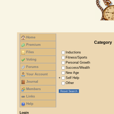
Home
Category
Premium
Files
Inductions
Fitness/Sports
Voting
Personal Growth
Forums
Success/Wealth
New Age
Your Account
Self Help
+
Journal
Other
Members
Reset Search
Links
Help
Login