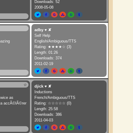
Downloads: 52
2008-05-08
adby
♥
✘
Self Help
mazing
English/Ambiguous/TTS
Rating: ★★★★☆ (3)
Length: 01:26
Downloads: 374
2011-02-19
☆
djick
♥
✘
Inductions
 twice as
French/Ambiguous/TTS
 va accÃ©lÃ©rer
Rating: ☆☆☆☆☆ (0)
Length: 25:58
Downloads: 386
2011-04-03