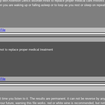
with Attention Deficit disorder.rnNot to replace proper medical care.rnWorks b
 you are waking up or falling asleep or to loop as you rest or sleep on repeat
 File
ot to replace proper medical treatment
 File
irst time you listen to it. The results are permanent. it can not be reverse by a
your future, warning this file works. red or white wine is recommended, but no