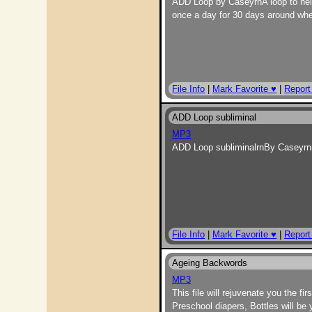
ADD Loop by CaseyrnA loop to help 
once a day for 30 days around when
File Info
|
Mark Favorite ♥
|
Report
ADD Loop subliminal
MP3
ADD Loop subliminalrnBy Caseyrnn
File Info
|
Mark Favorite ♥
|
Report
Ageing Backwords
MP3
This file will rejuvenate you the f
Preschool diapers, Bottles will be 