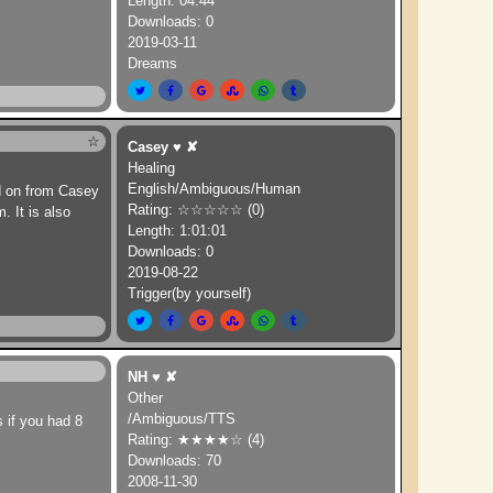
Length: 04:44
Downloads: 0
2019-03-11
Dreams
☆
Casey
♥
✘
Healing
English/Ambiguous/Human
d on from Casey
Rating: ☆☆☆☆☆ (0)
 It is also
Length: 1:01:01
Downloads: 0
2019-08-22
Trigger(by yourself)
NH
♥
✘
Other
/Ambiguous/TTS
s if you had 8
Rating: ★★★★☆ (4)
Downloads: 70
2008-11-30