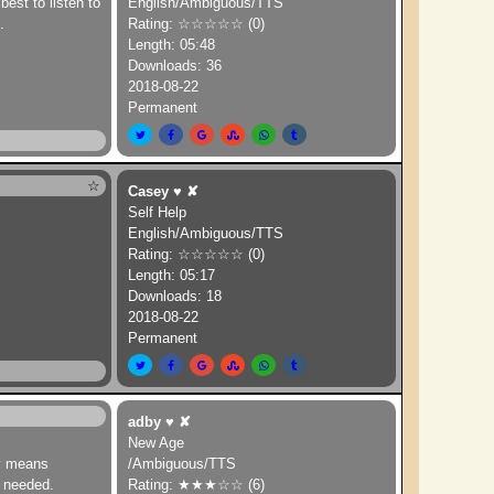
est to listen to
English/Ambiguous/TTS
.
Rating: ☆☆☆☆☆ (0)
Length: 05:48
Downloads: 36
2018-08-22
Permanent
☆
Casey
♥
✘
Self Help
English/Ambiguous/TTS
Rating: ☆☆☆☆☆ (0)
Length: 05:17
Downloads: 18
2018-08-22
Permanent
adby
♥
✘
New Age
ny means
/Ambiguous/TTS
t needed.
Rating: ★★★☆☆ (6)