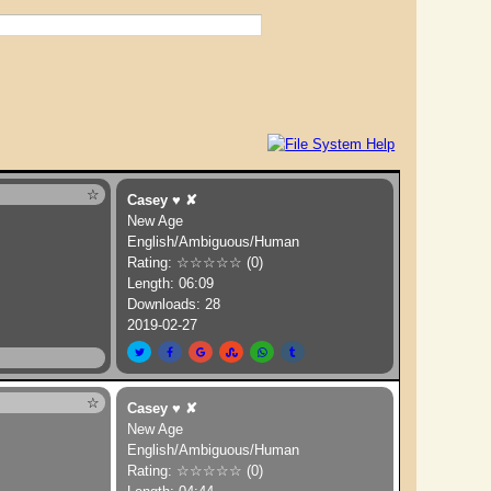
Dreams
☆
Casey
♥
✘
New Age
English/Ambiguous/Human
Rating: ☆☆☆☆☆ (0)
Length: 06:09
Downloads: 28
2019-02-27
☆
Casey
♥
✘
New Age
English/Ambiguous/Human
Rating: ☆☆☆☆☆ (0)