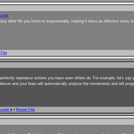
cript
 any other file you listen to exponentially, making it twice as effective every t
 File
to perfectly reproduce actions you have seen others do. For example, let's say
dancer and your brain will automatically analyse the movements and will pro
orite ♥
|
Report File