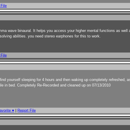
 File
mma wave binaural. It helps you access your higher mental functions as well 
olving abilities. you need stereo earphones for this to work.
 File
ll find yourself sleeping for 4 hours and then waking up completely refreshed, a
s file in bed. Completely Re-Recorded and cleaned up on 07/13/2010
avorite ♥
|
Report File