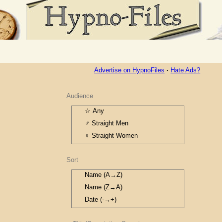
Advertise on HypnoFiles
·
Hate Ads?
Audience
☆ Any
♂ Straight Men
♀ Straight Women
⚣ Gay Men
Sort
⚢ Gay Women
⚦ TG M→F
Name (A→Z)
⚥ TG F→M
Name (Z→A)
Date (-→+)
Date (+→-)