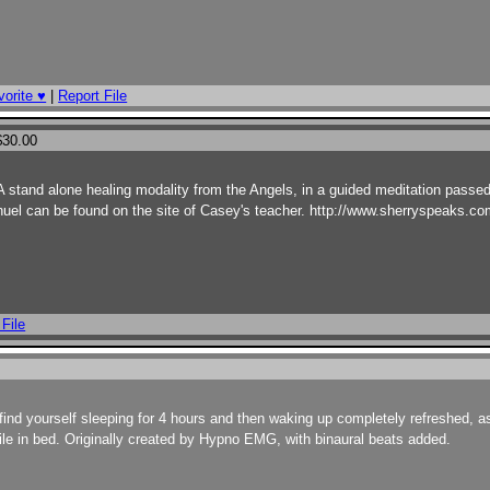
orite ♥
|
Report File
$30.00
stand alone healing modality from the Angels, in a guided meditation passe
el can be found on the site of Casey's teacher. http://www.sherryspeaks.com.
 File
ll find yourself sleeping for 4 hours and then waking up completely refreshed, a
 file in bed. Originally created by Hypno EMG, with binaural beats added.