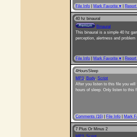
File Info
|
Mark Favorite ♥
|
Report
40 hz binaural
Binaural
This binaural is a simple 40 hz ga
perception, alertness and problem s
File Info
|
Mark Favorite ♥
|
Report
4HoursSleep
MP3
,
Body
,
Script
After you listen to this file you wi
hours of sleep. Only listen to thi
Comments (16)
|
File Info
|
Mark F
7 Plus Or Minus 2
MP3
,
Script