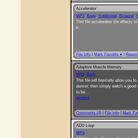
Accelerator
MP3
,
Body
,
Subliminal
,
Binaural
,
S
This file accelerates the effects of
it.
File Info
|
Mark Favorite ♥
|
Report
Adaptive Muscle Memory
MP3
,
Body
This file will basically allow you 
dancer, then simply watch a good 
to be
...
expand
Comments (4)
|
File Info
|
Mark Fav
ADD Loop
MP3