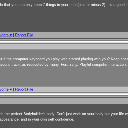
le that you can only keep 7 things in your mind(plus or minus 2). It's a good i
orite ♥
|
Report File
ur if the computer keyboard you play with started playing with you? Keep sp
the sound track, as requested by many. Fun, zany. Playful computer interaction. 
orite ♥
|
Report File
s the perfect Bodybuilder's body. Don't just work on your body but your life a
 appearance, and in your own self confidence.